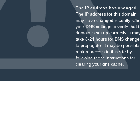
The IP address has changed.
The IP address for this domain
may have changed recently. Ch
your DNS settings to verify that 
domain is set up correctly. It ma
take 8-24 hours for DNS change
to propagate. It may be possible
restore access to this site by
following these instructions
for
clearing your dns cache.