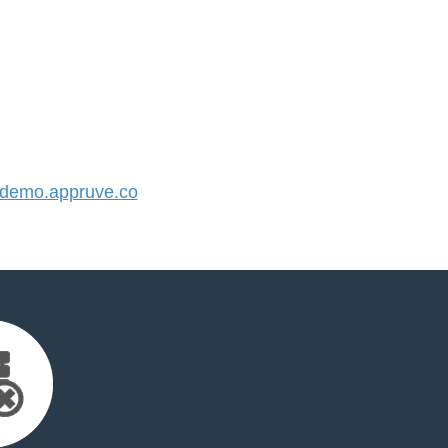
demo.appruve.co