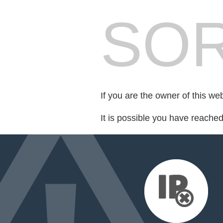
SOR
If you are the owner of this we
It is possible you have reache