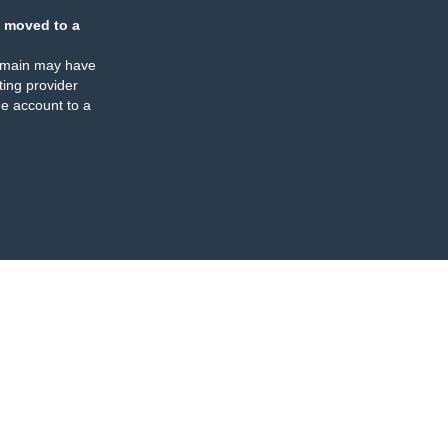
 moved to a
omain may have
ing provider
e account to a