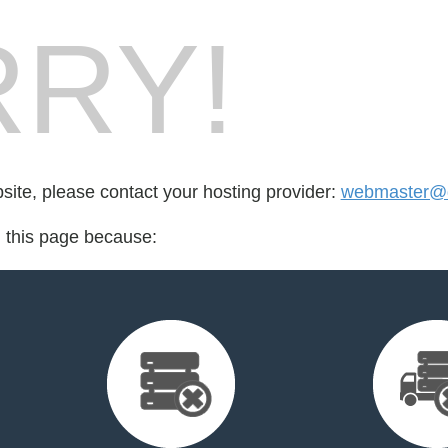
RY!
bsite, please contact your hosting provider:
webmaster@
d this page because: